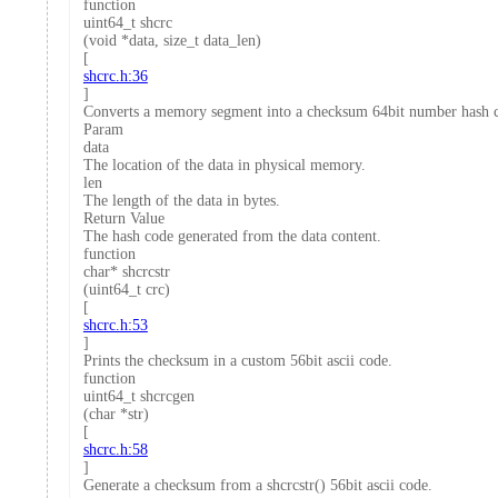
function
uint64_t shcrc
(void *data, size_t data_len)
[
shcrc.h:36
]
Converts a memory segment into a checksum 64bit number hash 
Param
data
The location of the data in physical memory.
len
The length of the data in bytes.
Return Value
The hash code generated from the data content.
function
char* shcrcstr
(uint64_t crc)
[
shcrc.h:53
]
Prints the checksum in a custom 56bit ascii code.
function
uint64_t shcrcgen
(char *str)
[
shcrc.h:58
]
Generate a checksum from a shcrcstr() 56bit ascii code.