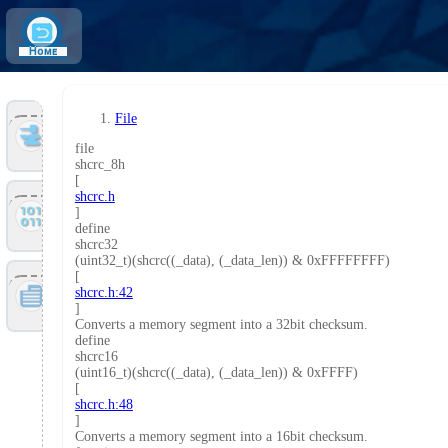
Home
File
Tools
file
shcrc_8h
[
shcrc.h
Files
]
define
shcrc32
(uint32_t)(shcrc((_data), (_data_len)) & 0xFFFFFFFF)
[
Doc
shcrc.h:42
]
Converts a memory segment into a 32bit checksum.
define
shcrc16
(uint16_t)(shcrc((_data), (_data_len)) & 0xFFFF)
[
shcrc.h:48
]
Converts a memory segment into a 16bit checksum.