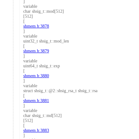
]
variable
char shsig_t::mod[512]
[512]
[
shmem.h:3878
]
variable
uint32_t shsig_t::mod_len
[
shmem.h:3879
]
variable
uint64_t shsig_t::exp
[
shmem.h:3880
]
variable
struct shsig_t::@2::shsig_rsa_t shsig_t::rsa
[
shmem.h:3881
]
variable
char shsig_t::md[512]
[512]
[
shmem.h:3883
]