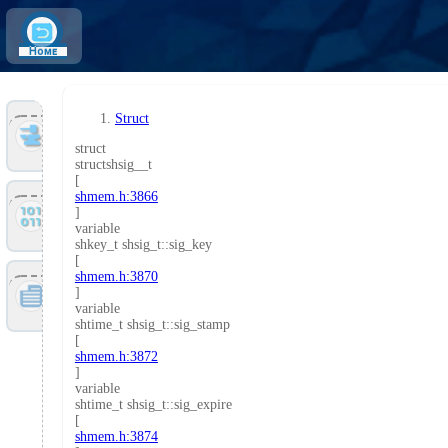
Home
Struct
Tools
struct
structshsig__t
[
shmem.h:3866
Files
]
variable
shkey_t shsig_t::sig_key
[
shmem.h:3870
Doc
]
variable
shtime_t shsig_t::sig_stamp
[
shmem.h:3872
]
variable
shtime_t shsig_t::sig_expire
[
shmem.h:3874