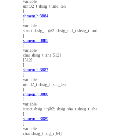
variable
uint32_t shsig_t::md_len
[
shmem.h:3884
]
variable
struct shsig_t::@2::shsig_md_t shsig_t::md
[
shmem.h:3885
]
variable
char shsig_t::sha[512]
[512]
[
shmem.h:3887
]
variable
uint32_t shsig_t::sha_len
[
shmem.h:3888
]
variable
struct shsig_t::@2::shsig_sha_t shsig_t::sha
[
shmem.h:3889
]
variable
char shsig_t::sig_r[64]