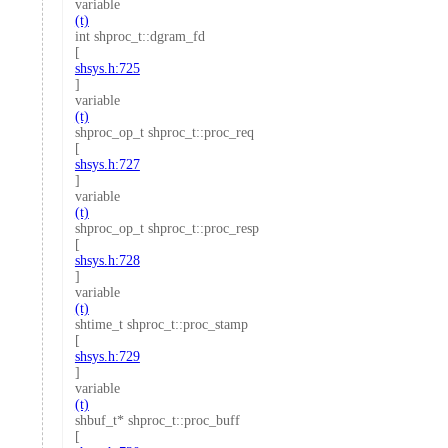
variable
(t)
int shproc_t::dgram_fd
[
shsys.h:725
]
variable
(t)
shproc_op_t shproc_t::proc_req
[
shsys.h:727
]
variable
(t)
shproc_op_t shproc_t::proc_resp
[
shsys.h:728
]
variable
(t)
shtime_t shproc_t::proc_stamp
[
shsys.h:729
]
variable
(t)
shbuf_t* shproc_t::proc_buff
[