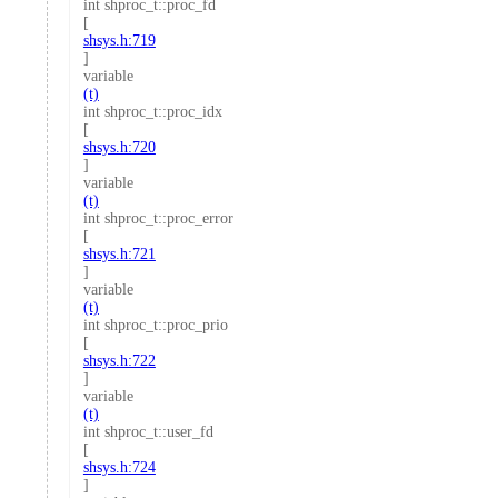
int shproc_t::proc_fd
[
shsys.h:719
]
variable
(t)
int shproc_t::proc_idx
[
shsys.h:720
]
variable
(t)
int shproc_t::proc_error
[
shsys.h:721
]
variable
(t)
int shproc_t::proc_prio
[
shsys.h:722
]
variable
(t)
int shproc_t::user_fd
[
shsys.h:724
]