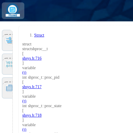
Home
Struct
Tools
struct
structshproc__t
[
shsys.h:716
Files
]
variable
(t)
int shproc_t::proc_pid
[
Doc
shsys.h:717
]
variable
(t)
int shproc_t::proc_state
[
shsys.h:718
]
variable
(t)