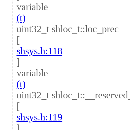
variable
(t)
uint32_t shloc_t::loc_prec
[
shsys.h:118
]
variable
(t)
uint32_t shloc_t::__reserve
[
shsys.h:119
]