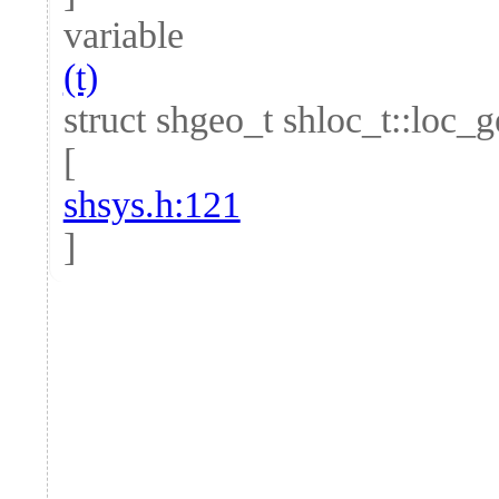
variable
(t)
struct shgeo_t shloc_t::loc_
[
shsys.h:121
]