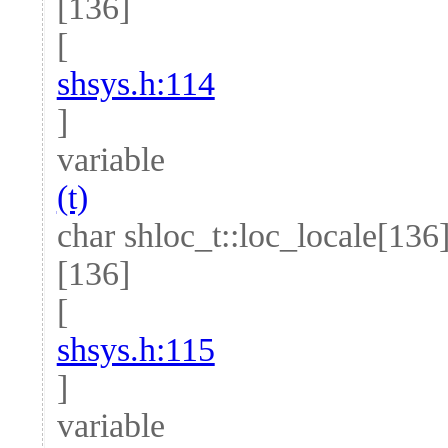
[136]
[
shsys.h:114
]
variable
(t)
char shloc_t::loc_locale[136
[136]
[
shsys.h:115
]
variable