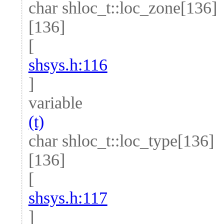
char shloc_t::loc_zone[136]
[136]
[
shsys.h:116
]
variable
(t)
char shloc_t::loc_type[136]
[136]
[
shsys.h:117
]