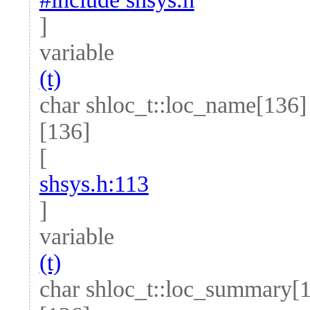
]
variable
(t)
char shloc_t::loc_name[136]
[136]
[
shsys.h:113
]
variable
(t)
char shloc_t::loc_summary[