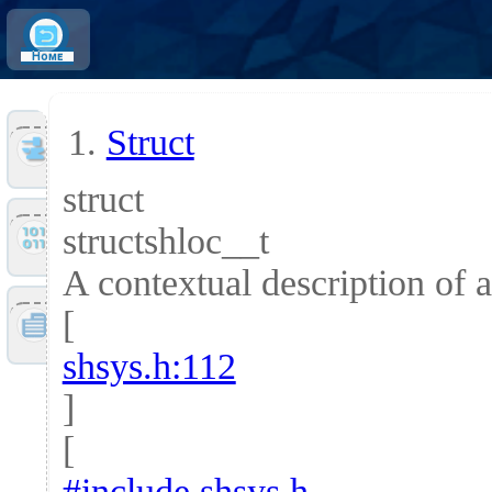
Home
Struct
Tools
struct
structshloc__t
Files
A contextual description of a
[
Doc
shsys.h:112
]
[
#include shsys.h