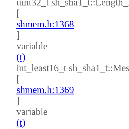
uint32_t sh_sha1_t::Length
[
shmem.h:1368
]
variable
(t)
int_least16_t sh_sha1_t::M
[
shmem.h:1369
]
variable
(t)