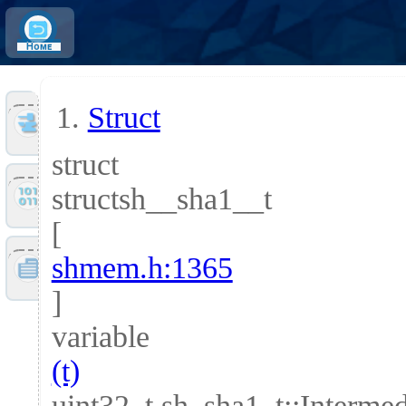
Home
Struct
Tools
struct
structsh__sha1__t
Files
[
shmem.h:1365
Doc
]
variable
(t)
uint32_t sh_sha1_t::Interm