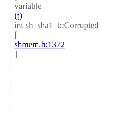
variable
(t)
int sh_sha1_t::Corrupted
[
shmem.h:1372
]