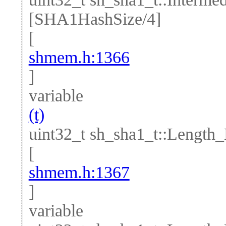
[SHA1HashSize/4]
[
shmem.h:1366
]
variable
(t)
uint32_t sh_sha1_t::Length
[
shmem.h:1367
]
variable