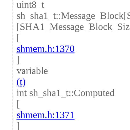
uint8_t
sh_sha1_t::Message_Block
[SHA1_Message_Block_Siz
[
shmem.h:1370
]
variable
(t)
int sh_sha1_t::Computed
[
shmem.h:1371
]