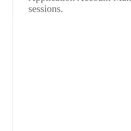
sessions.