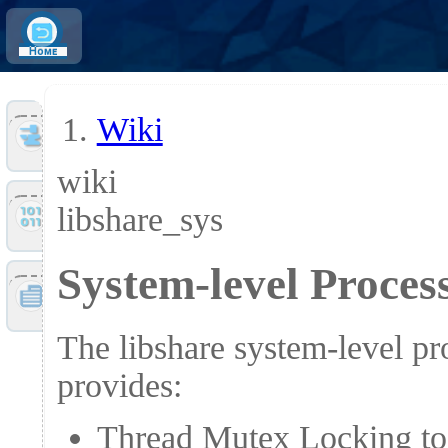
Home
Wiki
Tools
wiki
libshare_sys
Files
System-level Proce
Doc
The libshare system-level p
provides:
Thread Mutex Locking to c