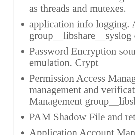
as threads and mutexes.
application info logging.
group__libshare__syslog
Password Encryption sou
emulation.
Crypt
Permission Access Manag
management and verificat
Management
group__lib
PAM Shadow File and retri
Application Account Man