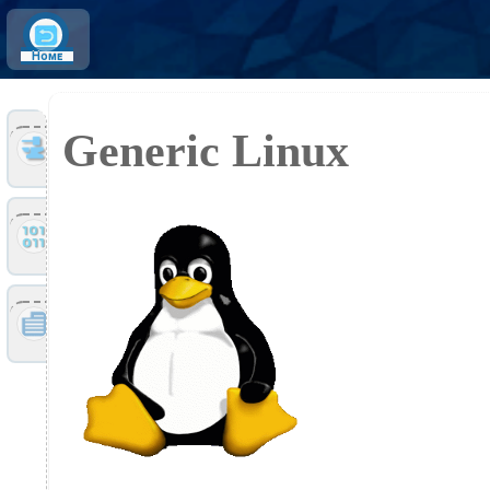
Home
Generic Linux
Tools
Files
Doc