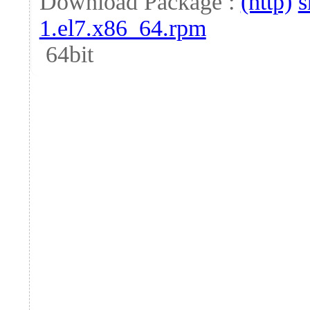
Download Package :
(http)
s
1.el7.x86_64.rpm
64bit