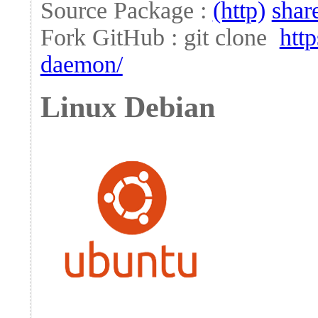
Source Package :
(http)
shar
Fork GitHub : git clone
htt
daemon/
Linux Debian