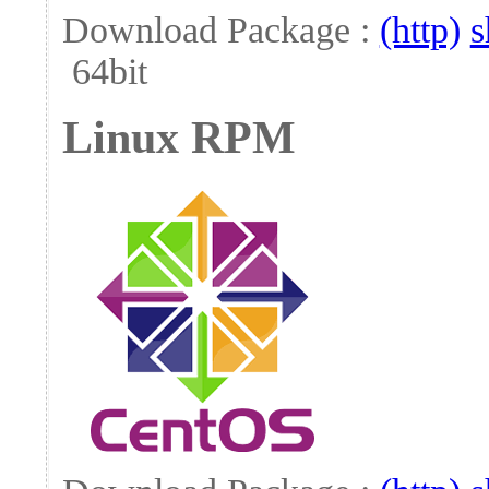
Download Package :
(http)
s
64bit
Linux RPM